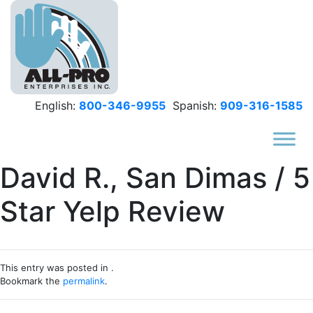
Skip to main content
English:
800-346-9955
Spanish:
909-316-1585
David R., San Dimas / 5
Star Yelp Review
This entry was posted in .
Bookmark the
permalink
.