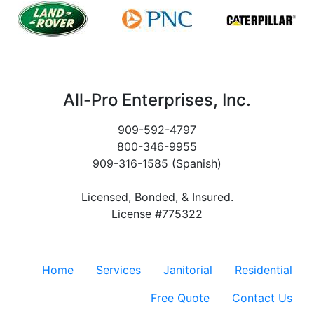
All-Pro Enterprises, Inc.
909-592-4797
800-346-9955
909-316-1585 (Spanish)
Licensed, Bonded, & Insured.
License #775322
Home
Services
Janitorial
Residential
Free Quote
Contact Us