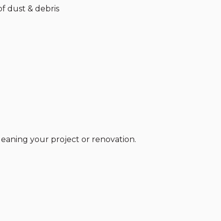
f dust & debris
cleaning your project or renovation.