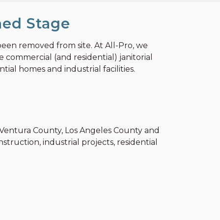
hed Stage
been removed from site. At All-Pro, we
 commercial (and residential) janitorial
ial homes and industrial facilities.
y, Ventura County, Los Angeles County and
truction, industrial projects, residential