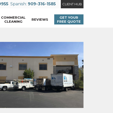
9955
Spanish:
909-316-1585
CLIENT HUB
COMMERCIAL
GET YOUR
REVIEWS
CLEANING
FREE QUOTE