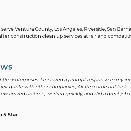
y serve Ventura County, Los Angeles, Riverside, San Bern
fter construction clean up services at fair and competitiv
ews
l-Pro Enterprises. I received a prompt response to my i
heir quote with other companies, All-Pro came out far le
ew arrived on time, worked quickly, and did a great job ov
 5 Star