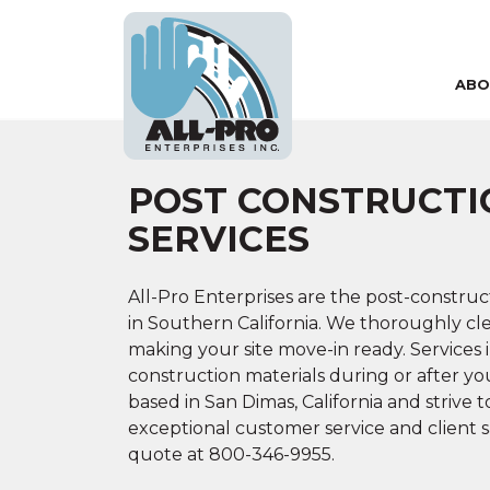
ABO
Skip to main content
POST CONSTRUCTI
SERVICES
All-Pro Enterprises are the post-construc
in Southern California. We thoroughly clea
making your site move-in ready. Services 
construction materials during or after yo
based in San Dimas, California and strive 
exceptional customer service and client sati
quote at
800-346-9955.