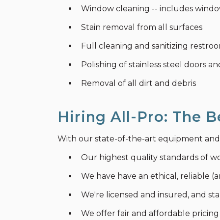
Window cleaning -- includes window
Stain removal from all surfaces
Full cleaning and sanitizing restr
Polishing of stainless steel doors an
Removal of all dirt and debris
Hiring All-Pro: The B
With our state-of-the-art equipment and pr
Our highest quality standards of w
We have have an ethical, reliable (a
We're licensed and insured, and s
We offer fair and affordable pricing