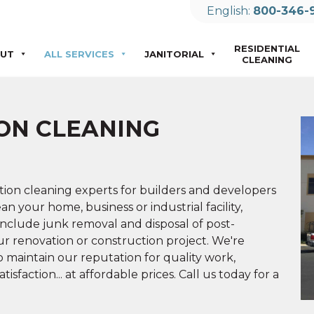
English:
800-346-
RESIDENTIAL
UT
ALL SERVICES
JANITORIAL
CLEANING
ON CLEANING
tion cleaning experts for builders and developers
n your home, business or industrial facility,
include junk removal and disposal of post-
ur renovation or construction project. We're
to maintain our reputation for quality work,
sfaction... at affordable prices. Call us today for a