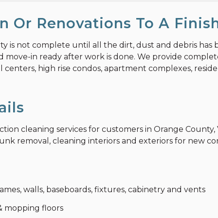
n Or Renovations To A Finis
is not complete until all the dirt, dust and debris has 
nd move-in ready after work is done. We provide complete
l centers, high rise condos, apartment complexes, resident
ails
ruction cleaning services for customers in Orange Count
nk removal, cleaning interiors and exteriors for new cons
ames, walls, baseboards, fixtures, cabinetry and vents
 mopping floors