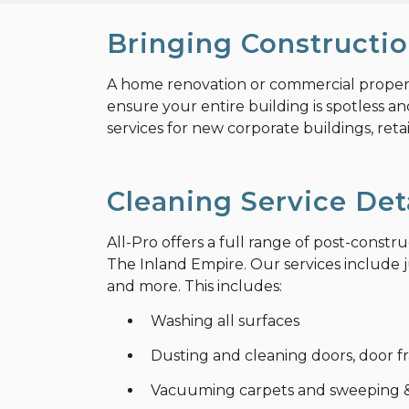
Bringing Constructio
A home renovation or commercial property 
ensure your entire building is spotless a
services for new corporate buildings, retai
Cleaning Service Det
All-Pro offers a full range of post-const
The Inland Empire. Our services include ju
and more. This includes:
Washing all surfaces
Dusting and cleaning doors, door fr
Vacuuming carpets and sweeping &