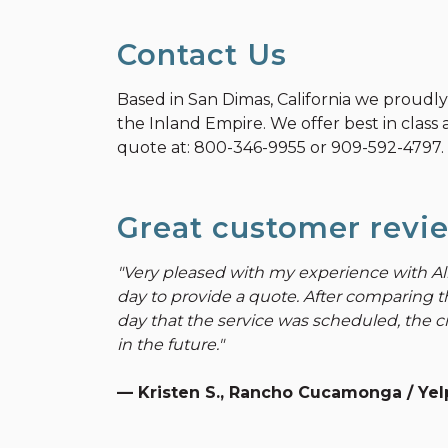
Contact Us
Based in San Dimas, California we proudl
the Inland Empire. We offer best in class a
quote at:
800-346-9955
or
909-592-4797
.
Great customer revi
"Very pleased with my experience with Al
day to provide a quote. After comparing t
day that the service was scheduled, the cr
in the future."
— Kristen S., Rancho Cucamonga / Yelp