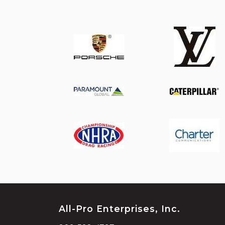
All-Pro Enterprises, Inc.