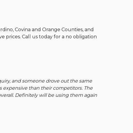
ardino, Covina and Orange Counties, and
e prices. Call us today for a no obligation
nquiry, and someone drove out the same
ss expensive than their competitors. The
erall. Definitely will be using them again