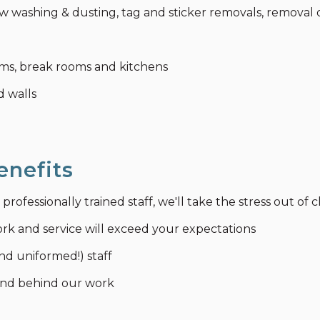
 washing & dusting, tag and sticker removals, removal o
ooms, break rooms and kitchens
d walls
enefits
ofessionally trained staff, we'll take the stress out of 
ork and service will exceed your expectations
nd uniformed!) staff
tand behind our work