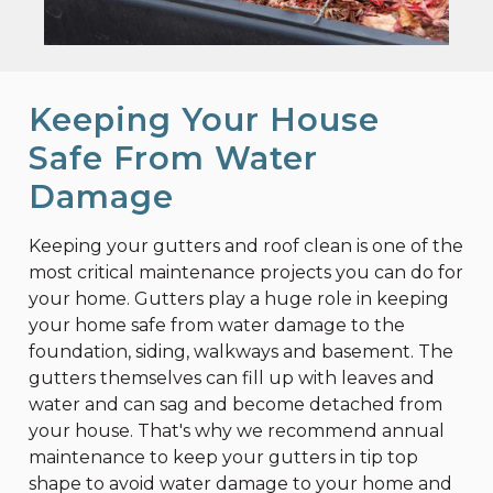
Keeping Your House
Safe From Water
Damage
Keeping your gutters and roof clean is one of the
most critical maintenance projects you can do for
your home. Gutters play a huge role in keeping
your home safe from water damage to the
foundation, siding, walkways and basement. The
gutters themselves can fill up with leaves and
water and can sag and become detached from
your house. That's why we recommend annual
maintenance to keep your gutters in tip top
shape to avoid water damage to your home and