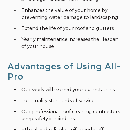
Enhances the value of your home by
preventing water damage to landscaping
Extend the life of your roof and gutters
Yearly maintenance increases the lifespan
of your house
Advantages of Using All-
Pro
Our work will exceed your expectations
Top quality standards of service
Our professional roof cleaning contractors
keep safety in mind first
Ethical and reliable uniformed staff