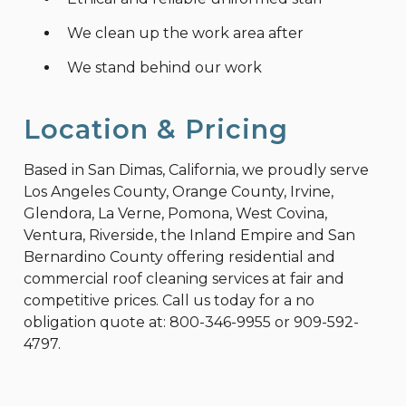
We clean up the work area after
We stand behind our work
Location & Pricing
Based in San Dimas, California, we proudly serve
Los Angeles County, Orange County, Irvine,
Glendora, La Verne, Pomona, West Covina,
Ventura, Riverside, the Inland Empire and San
Bernardino County offering residential and
commercial roof cleaning services at fair and
competitive prices. Call us today for a no
obligation quote at:
800-346-9955
or
909-592-
4797
.