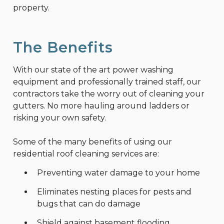
property.
The Benefits
With our state of the art power washing
equipment and professionally trained staff, our
contractors take the worry out of cleaning your
gutters. No more hauling around ladders or
risking your own safety.
Some of the many benefits of using our
residential roof cleaning services are:
Preventing water damage to your home
Eliminates nesting places for pests and
bugs that can do damage
Shield against basement flooding