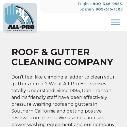
English:
800-346-9955
Spanish:
909-316-1585
Skip to main content
ROOF & GUTTER
CLEANING COMPANY
Don't feel like climbing a ladder to clean your
gutters or roof? We at All-Pro Enterprises
totally understand! Since 1985, Dan Tronson
and his friendly staff have been effectively
pressure washing roofs and gutters in
Southern California and getting positive
reviews from clients. We use best-in-class
power washing equipment and our company