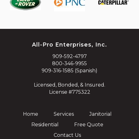
All-Pro Enterprises, Inc.
909-592-4797
800-346-9955
909-316-1585 (Spanish)
Licensed, Bonded, & Insured.
License #775322
Home
Services
Janitorial
Residential
Free Quote
Contact Us