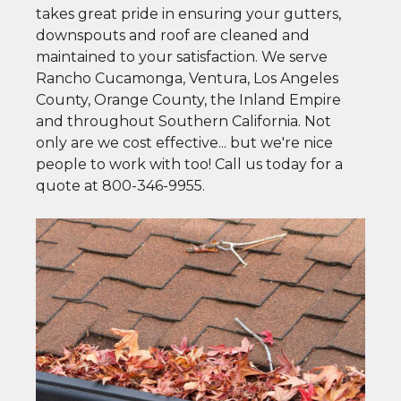
takes great pride in ensuring your gutters,
downspouts and roof are cleaned and
maintained to your satisfaction. We serve
Rancho Cucamonga, Ventura, Los Angeles
County, Orange County, the Inland Empire
and throughout Southern California. Not
only are we cost effective... but we're nice
people to work with too! Call us today for a
quote at
800-346-9955
.